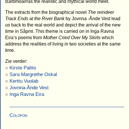
Bårbmoåirras the realistic and mythical world meet.
The extracts from the biographical novel
The reindeer
Track Ends at the River Bank
by Jovnna -Ånde Vest lead
us back to the real world and depict the arrival of the new
time in Såpmi. This theme is carried on in Inga Ravna
Eira’s poems from
Mother Cried Over My Skirts
which
address the realities of living in two societies at the same
time.
Zie verder:
Kirste Paltto
Sara Margrethe Oskal
Kerttu Vuolab
Jovnna-Ånde Vest
Inga Ravna Eira
Colofon