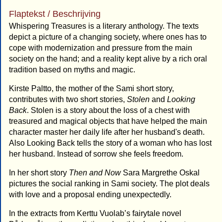
Flaptekst / Beschrijving
Whispering Treasures is a literary anthology. The texts
depict a picture of a changing society, where ones has to
cope with modernization and pressure from the main
society on the hand; and a reality kept alive by a rich oral
tradition based on myths and magic.
Kirste Paltto, the mother of the Sami short story,
contributes with two short stories,
Stolen
and
Looking
Back
. Stolen is a story about the loss of a chest with
treasured and magical objects that have helped the main
character master her daily life after her husband's death.
Also Looking Back tells the story of a woman who has lost
her husband. Instead of sorrow she feels freedom.
In her short story
Then and Now
Sara Margrethe Oskal
pictures the social ranking in Sami society. The plot deals
with love and a proposal ending unexpectedly.
In the extracts from Kerttu Vuolab’s fairytale novel