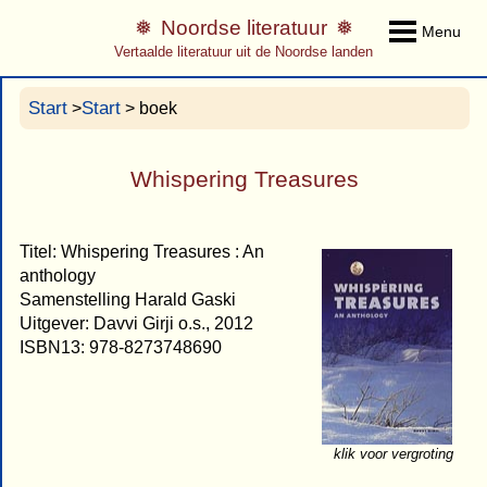
Noordse literatuur
Menu
Vertaalde literatuur uit de Noordse landen
Start
Start
>
> boek
Whispering Treasures
Titel: Whispering Treasures : An
anthology
Samenstelling Harald Gaski
Uitgever: Davvi Girji o.s., 2012
ISBN13: 978-8273748690
klik voor vergroting